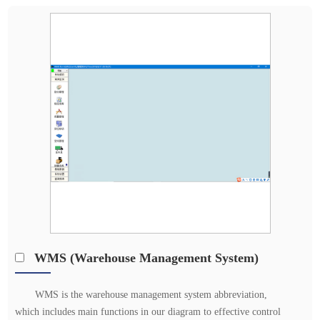
WMS (Warehouse Management System)
WMS is the warehouse management system abbreviation,
which includes main functions in our diagram to effective control