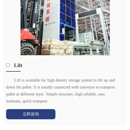
Lift
Lift is available for high density storage system to lift up and
down the pallet. It is usually connected with conveyor to transport
pallet at different layer. Simple structure, high reliable, easy
maintain, quick transport.
立即咨询