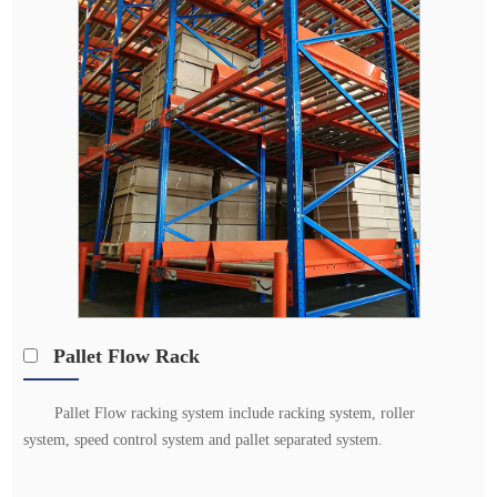
Pallet Flow Rack
Pallet Flow racking system include racking system, roller
system, speed control system and pallet separated system.