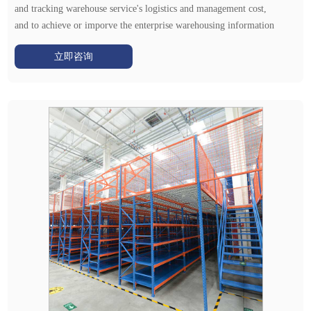
and tracking warehouse service's logistics and management cost,
and to achieve or imporve the enterprise warehousing information
management.
立即咨询