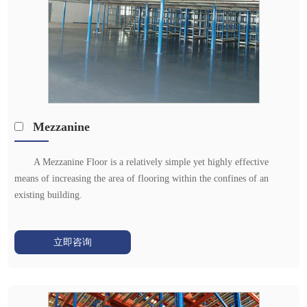
Mezzanine
A Mezzanine Floor is a relatively simple yet highly effective
means of increasing the area of flooring within the confines of an
existing building.
立即咨询