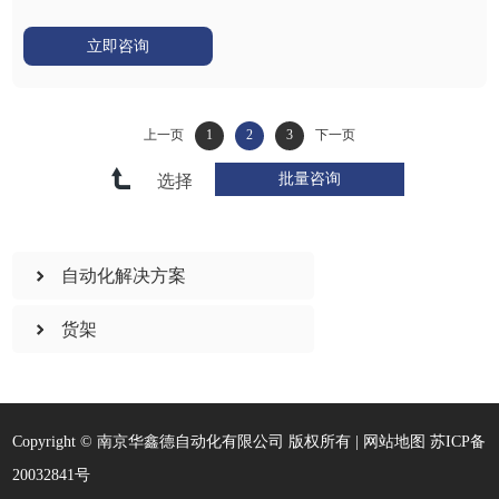
立即咨询
上一页
1
2
3
下一页
选择
自动化解决方案
货架
Copyright © 南京华鑫德自动化有限公司 版权所有 |
网站地图
苏ICP备
20032841号