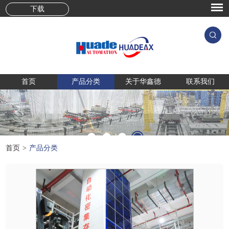
下载
首页
产品分类
关于华鑫德
联系我们
首页
>
产品分类