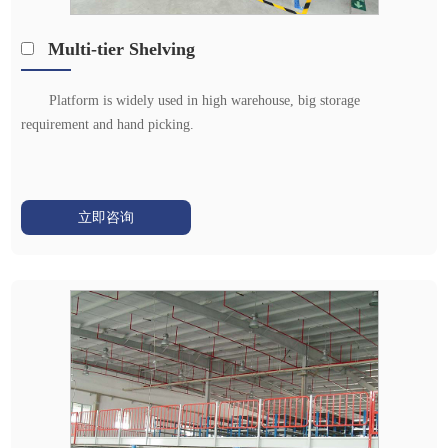
Multi-tier Shelving
Platform is widely used in high warehouse, big storage
requirement and hand picking.
立即咨询