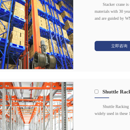
Stacker crane is
materials with 30 year
and are guided by WMS
立即咨询
Shuttle Rac
Shuttle Racking 
widely used in these 1