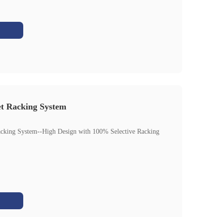
et Racking System
acking System--High Design with 100% Selective Racking