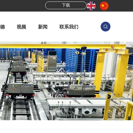
下载
德
视频
新闻
联系我们