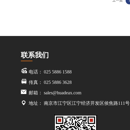
上一页
联系我们
电话： 025 5886 1588
传真： 025 5886 3628
邮箱：
sales@huadeax.com
地址： 南京市江宁区江宁经济开发区侯焦路111号