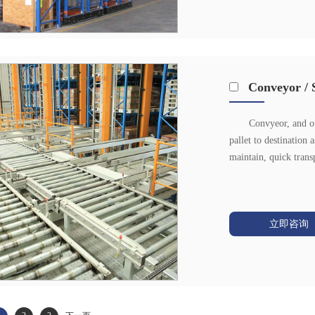
Conveyor / 
Convyeor, and ot
pallet to destination 
maintain, quick trans
立即咨询