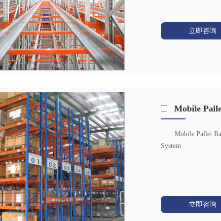
立即咨询
Mobile Pall
Mobile Pallet R
System
立即咨询