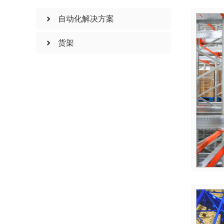
自动化解决方案
货架