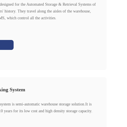
 designed for the Automated Storage & Retrieval Systems of
s' history. They travel along the aisles of the warehouse,
, which control all the activities.
king System
system is semi-automatic warehouse storage solution.It is
0 years for its low cost and high density storage capacity.