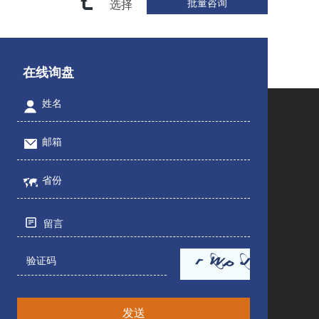
选择
在线询盘