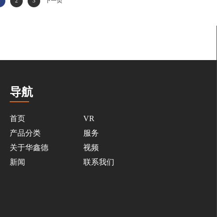
1
2
3
下一页
导航
首页
VR
产品分类
服务
关于华鑫德
视频
新闻
联系我们