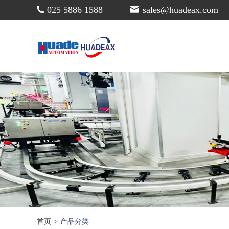
025 5886 1588
sales@huadeax.com
首页
>
产品分类