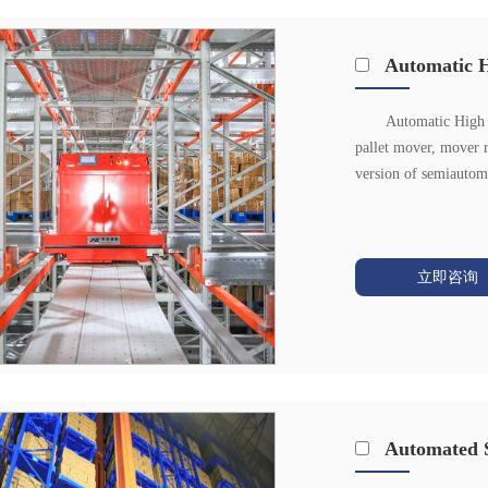
Automatic H
Automatic High D
pallet mover, mover 
version of semiautoma
立即咨询
Automated S