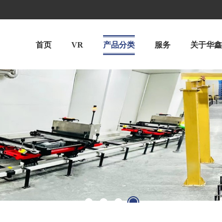
首页
VR
产品分类
服务
关于华鑫