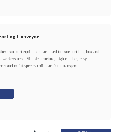
Sorting Conveyor
her transport equipments are used to transport bin, box and
as workers need. Simple structure, high reliable, easy
port and multi-species collinear shunt transport.