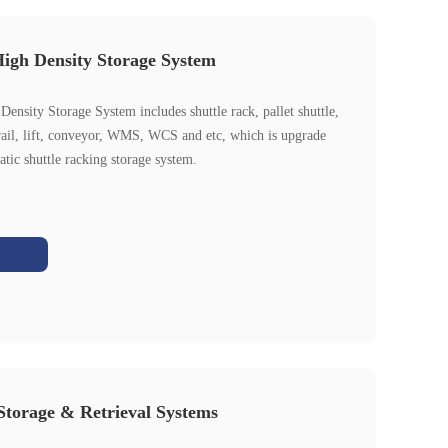
igh Density Storage System
ensity Storage System includes shuttle rack, pallet shuttle,
rail, lift, conveyor, WMS, WCS and etc, which is upgrade
tic shuttle racking storage system.
torage & Retrieval Systems